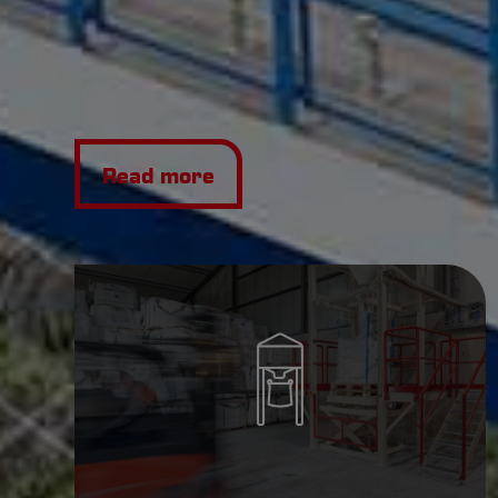
Read more