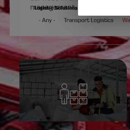
of
management, and additional o
Logistic Solutions
persona
- Any -
Transport Logistics
Wa
data
and
cookies