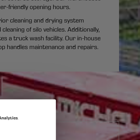
er-friendly opening hours.
erior cleaning and drying system
cleaning of silo vehicles. Additionally,
s a truck wash facility. Our in-house
p handles maintenance and repairs.
Analytics
.