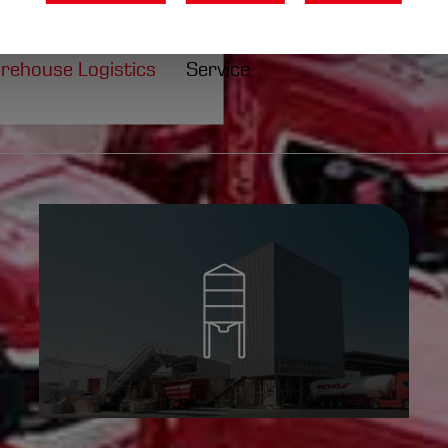
fferings.
l
rehouse Logistics
Service