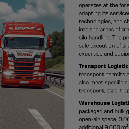
operates at the fore
adapting its servic
technologies, and c
into the areas of tr
silo handling. The p
safe execution of si
expertise and equip
Transport Logisti
transport permits a
also meet specific 
transport, steel tipp
Warehouse Logist
packaged and bulk g
open-air space, 3,0
additional 9,000 m