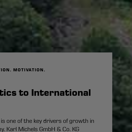
TION. MOTIVATION.
ics to International
t
 is one of the key drivers of growth in
. Karl Michels GmbH & Co. KG