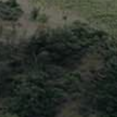
Certifications
YouTube
Channel
Diesel
Information
BGL