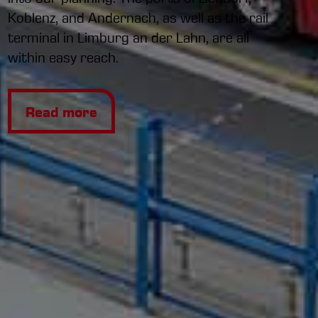
Koblenz, and Andernach, as well as the rail
terminal in Limburg an der Lahn, are all
within easy reach.
Read more