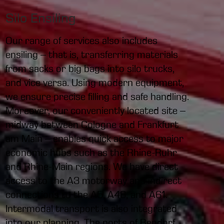
Silo Ensiling
Our range of services also includes
ensiling – that is, transferring materials
from sacks or big bags into silo trucks,
and vice versa. Using modern equipment,
we ensure precise filling and safe handling.
Moreover, our conveniently located site –
midway between Cologne and Frankfurt
am Main – enables quick access to major
economic hubs such as the Rhine-Ruhr
and Rhine-Main regions. We have direct
access to the A3 motorway and indirect
connections to the A5, A48, and A61.
Intermodal transport is also integrated
into our planning. The ports of Bendorf,