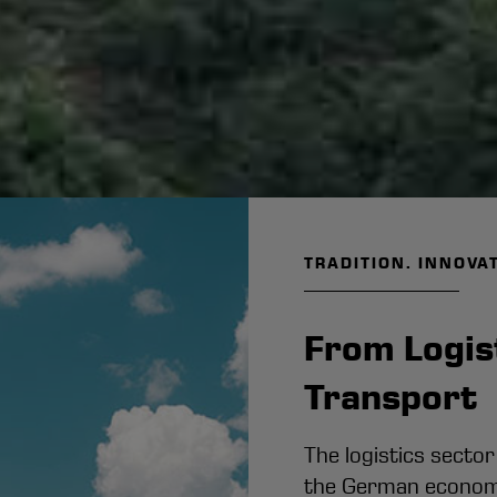
TRADITION. INNOVA
From Logist
Transpor
The logistics sector
the German economy