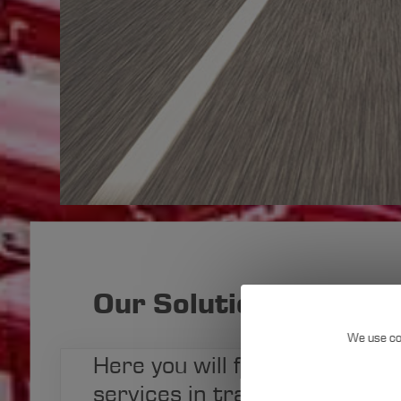
Our Solutions at a Gl
We use co
Here you will find a summary 
Use
services in transport logisti