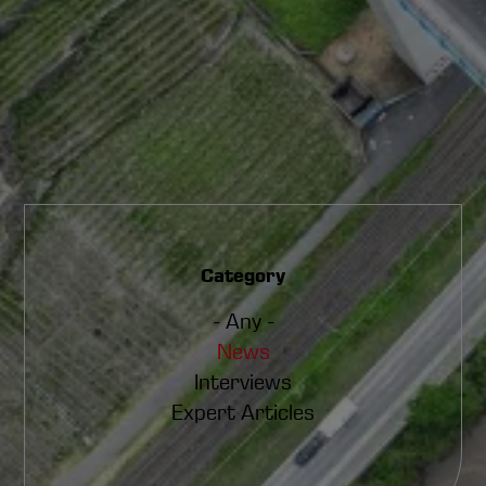
Category
- Any -
News
Interviews
Expert Articles