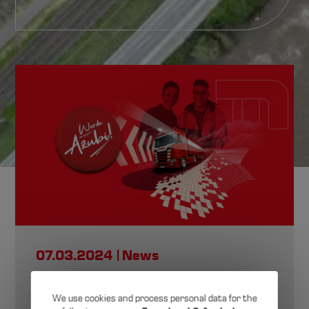
News,
Made by Michels
07.03.2024
News
Here you’ll find all the latest updates and
stories about Karl Michels GmbH & Co. KG.
Training fair at
We use cookies and process personal data for the