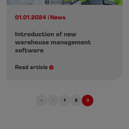
01.01.2024
News
Introduction of new
warehouse management
software
Read article
«
‹
1
2
3
First
Previous
Page
Page
Current
page
page
page