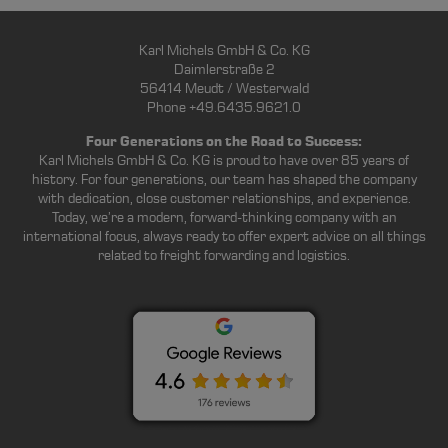
Karl Michels GmbH & Co. KG
Daimlerstraße 2
56414 Meudt / Westerwald
Phone +49.6435.9621.0
Four Generations on the Road to Success:
Karl Michels GmbH & Co. KG is proud to have over 85 years of
history. For four generations, our team has shaped the company
with dedication, close customer relationships, and experience.
Today, we’re a modern, forward-thinking company with an
international focus, always ready to offer expert advice on all things
related to freight forwarding and logistics.