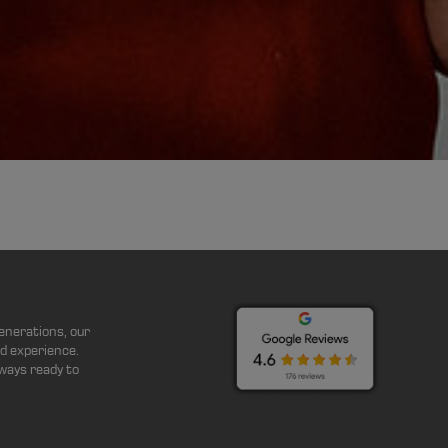
enerations, our
d experience.
ways ready to