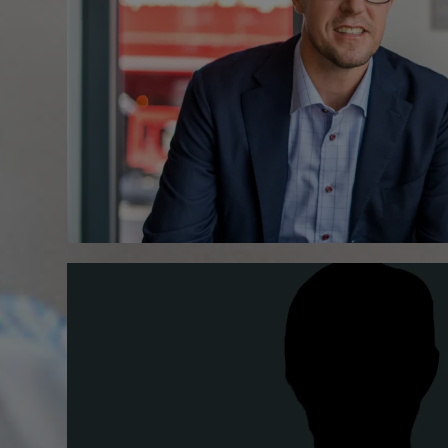
+49.6435.9621.0
Save contact (vCard)
+49.6435.9621.0
Save contact (vCard)