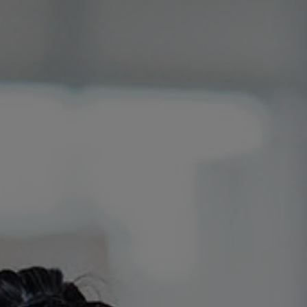
Certifications
YouTube
Channel
Diesel
Information
BGL