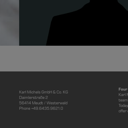
Four
Karl Michels GmbH & Co. KG
Karl 
Daimlerstraße 2
team 
56414 Meudt / Westerwald
Today
Phone +49.6435.9621.0
offer