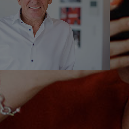
9621.0
rd)