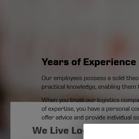
Years of Experience 
Our employees possess a solid theore
practical knowledge, enabling them 
When you trust our logistics company
of expertise, you have a personal c
offer advice and provide individual so
We Live Logistics