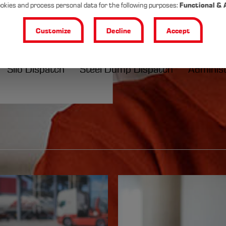
okies and process personal data for the following purposes:
Functional & 
rsonal
Customize
Decline
Accept
cs solutions
l
Silo Dispatch
Steel Dump Dispatch
Adminis