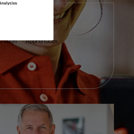
Analytics
.
tration
Apprentices