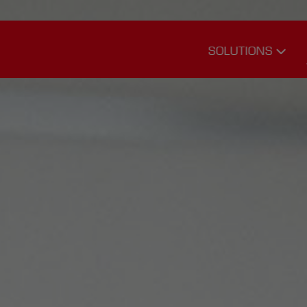
SOLUTIONS
Transport
Logistics
Warehouse
Logistics
Service