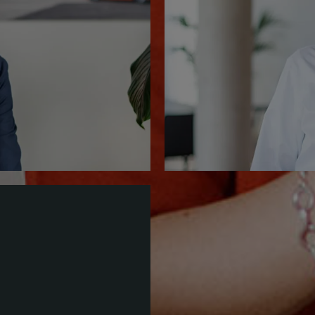
+49.6435.
Save contact (vCa