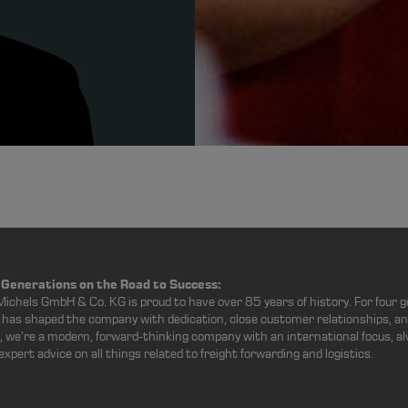
 Generations on the Road to Success:
Michels GmbH & Co. KG is proud to have over 85 years of history. For four g
has shaped the company with dedication, close customer relationships, an
, we’re a modern, forward-thinking company with an international focus, al
 expert advice on all things related to freight forwarding and logistics.