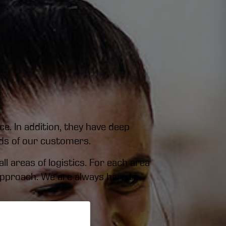
e. In addition, they have deep
nds of our customers.
l areas of logistics. For each area
 approach. We are always here to