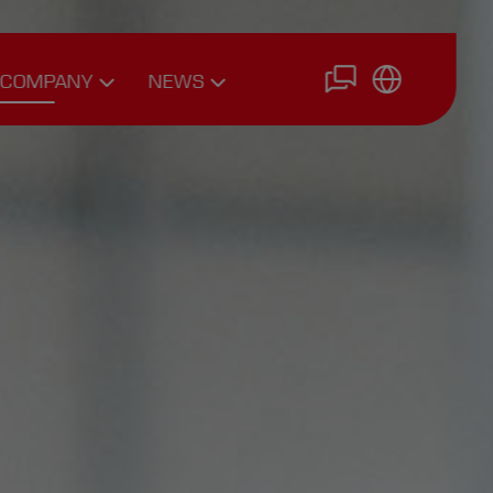
COMPANY
NEWS
Driving
News
Personnel
Interviews
Team
Expert Articles
Career
Philosophy
Join Us
History
Online
Application
Photo Gallery
Downloads