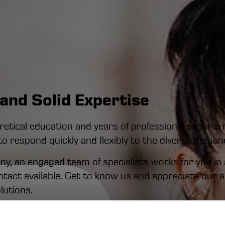
and Solid Expertise
tical education and years of professional experienc
to respond quickly and flexibly to the diverse dema
, an engaged team of specialists works for you in al
ontact available. Get to know us and appreciate our
lutions.