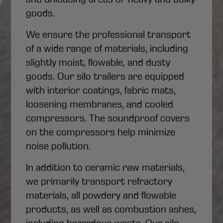
goods.
We ensure the professional transport
of a wide range of materials, including
slightly moist, flowable, and dusty
goods. Our silo trailers are equipped
with interior coatings, fabric mats,
loosening membranes, and cooled
compressors. The soundproof covers
on the compressors help minimize
noise pollution.
In addition to ceramic raw materials,
we primarily transport refractory
materials, all powdery and flowable
products, as well as combustion ashes,