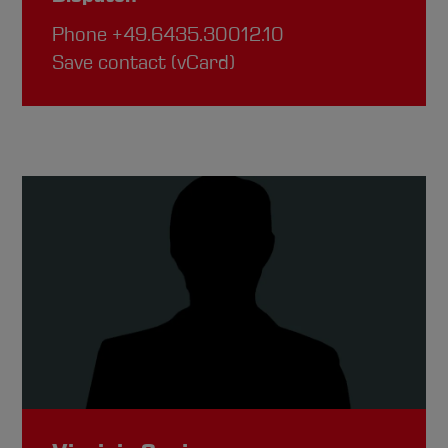
Phone
+49.6435.30012.10
Save contact (vCard)