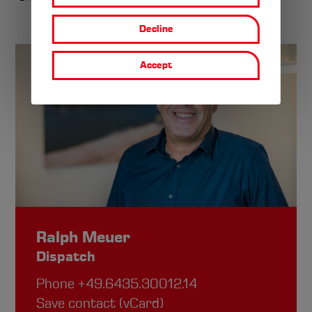
personal
Decline
data
Accept
and
cookies
Ralph Meuer
Dispatch
Phone
+49.6435.30012.14
Save contact (vCard)