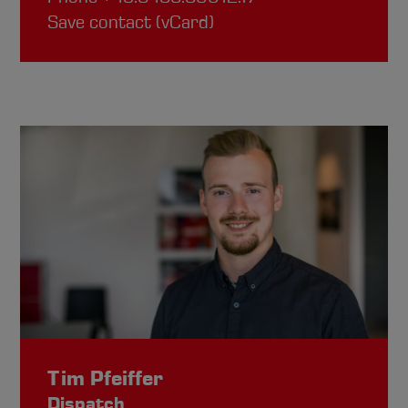
Save contact (vCard)
Tim Pfeiffer
Dispatch