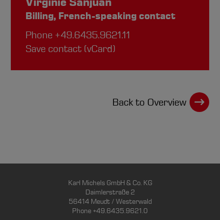
Virginie Sanjuan
Billing, French-speaking contact
Phone
+49.6435.9621.11
Save contact (vCard)
Back to Overview
Karl Michels GmbH & Co. KG
Daimlerstraße 2
56414 Meudt / Westerwald
Phone +49.6435.9621.0