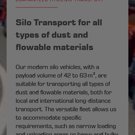
Silo Transport for all
types of dust and
flowable materials
Our modern silo vehicles, with a
payload volume of 42 to 63 m³, are
suitable for transporting all types of
dust and flowable materials, both for
local and international long-distance
transport. The versatile fleet allows us
to accommodate specific
requirements, such as narrow loading
and unloading areas or heavy and bulky