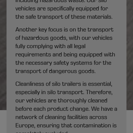
including hazardous waste. Our silo
vehicles are specifically equipped for
the safe transport of these materials.
Another key focus is on the transport
of hazardous goods, with our vehicles
fully complying with all legal
requirements and being equipped with
the necessary safety systems for the
transport of dangerous goods.
Cleanliness of silo trailers is essential,
especially in silo transport. Therefore,
our vehicles are thoroughly cleaned
before each product change. We have a
network of cleaning facilities across
Silo Transport
Europe, ensuring that contamination is