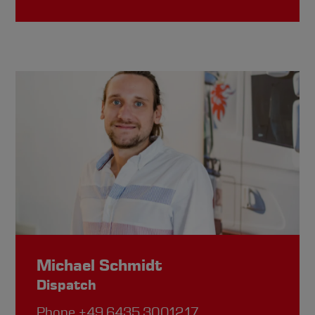
Michael Schmidt
Dispatch
Phone
+49.6435.30012.17