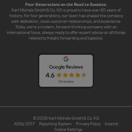
Four Generations on the Road to Success:
Karl Michels GmbH & Co. KG is proud to have over 85 years of
history. For four generations, our team has shaped the company
with dedication, close customer relationships, and experience.
Today, we’re a modern, forward-thinking company with an
international focus, always ready to offer expert advice on all things
related to freight forwarding and logistics.
© 2026 Karl Michels GmbH & Co. KG
ADSp 2017
Reporting System
Privacy Policy
Imprint
Cookie Settings