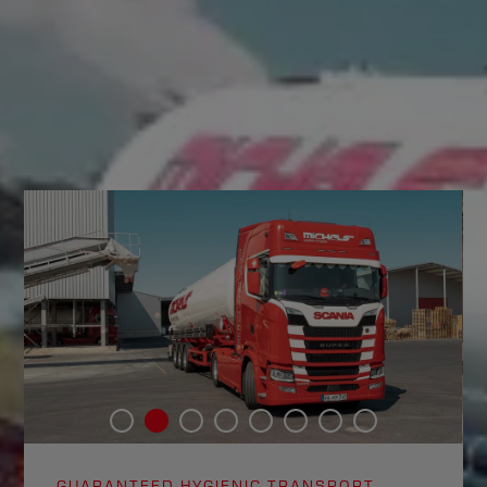
GUARANTEED HYGIENIC TRANSPORT